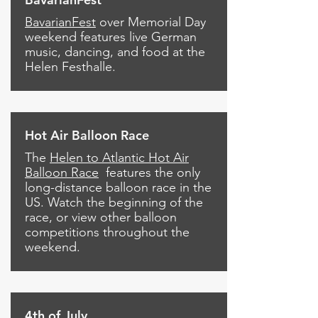
BavarianFest
over Memorial Day
weekend features live German
music, dancing, and food at the
Helen Festhalle.
Hot Air Balloon Race
The
Helen to Atlantic Hot Air
Balloon Race
features the only
long-distance balloon race in the
US. Watch the beginning of the
race, or view other balloon
competitions throughout the
weekend.
4th of July