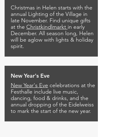
Christmas in Helen starts with the
annual Lighting of the Village in
late November. Find unique gifts
at the
Christkindlmarkt
in early
December. All season long, Helen
will be aglow with lights & holiday
spirit.
New Year's Eve
New Year's Eve
celebrations at the
Festhalle include live music,
dancing, food & drinks, and the
annual dropping of the Eidelweiss
to mark the start of the new year.
Call us now to book