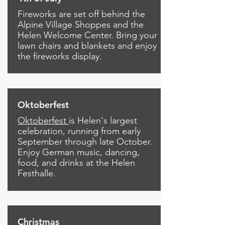
Fireworks are set off behind the
Alpine Village Shoppes and the
Helen Welcome Center.
Bring your
lawn chairs and blankets and enjoy
the fireworks display.
Oktoberfest
Oktoberfest
is Helen's largest
celebration, running from early
September through late October.
Enjoy German music, dancing,
food, and drinks at the Helen
Festhalle.
Christmas