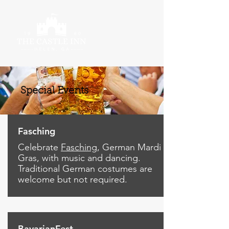
Special Events
Fasching
Celebrate
Fasching
, German Mardi
Gras, with music and dancing.
Traditional German costumes are
welcome but not required.
BavarianFest